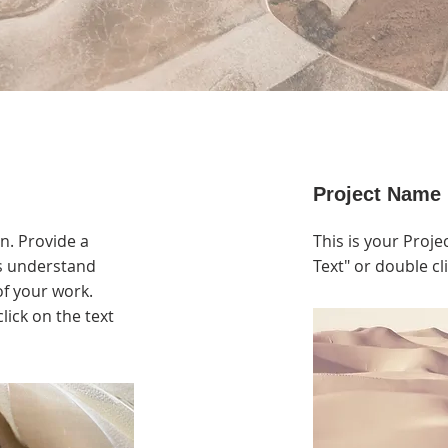
Project Name
on. Provide a
This is your Projec
rs understand
Text" or double cli
f your work.
click on the text