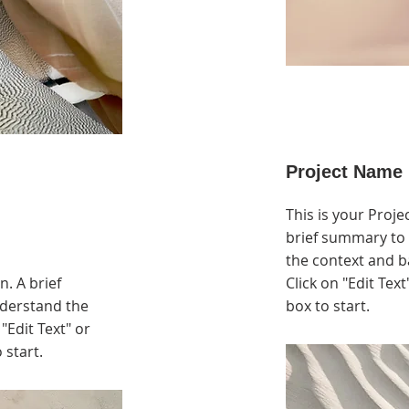
Project Name
This is your Proje
brief summary to 
the context and b
n. A brief
Click on "Edit Text
nderstand the
box to start.
"Edit Text" or
 start.