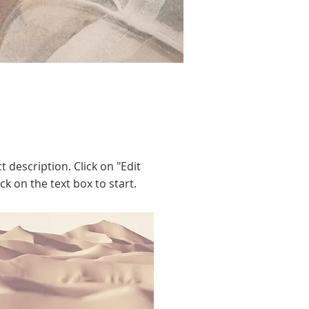
t description. Click on "Edit
ck on the text box to start.