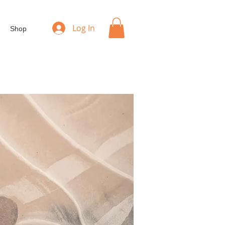
Log In
Shop