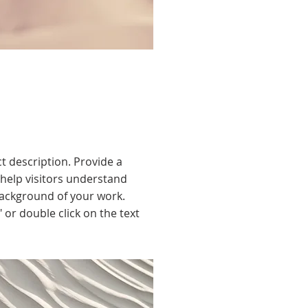
ct description. Provide a
help visitors understand
ackground of your work.
" or double click on the text