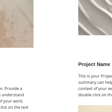
Project Name
This is your Projec
summary can help
on. Provide a
context of your wo
rs understand
double click on th
f your work.
click on the text