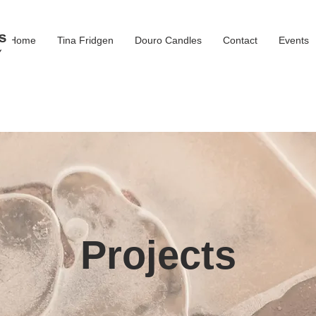
Home
Tina Fridgen
Douro Candles
Contact
Events
Projects