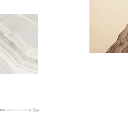
ered and secured by
Wix