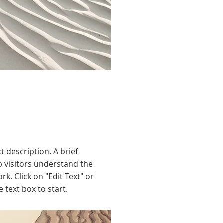
t description. A brief
 visitors understand the
rk. Click on "Edit Text" or
e text box to start.