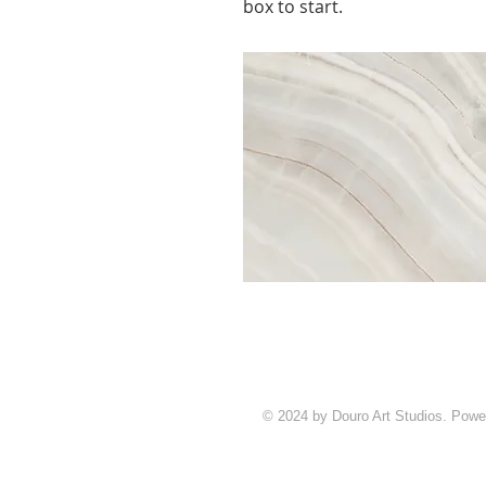
box to start.
© 2024 by Douro Art Studios. Pow