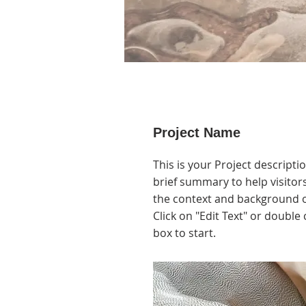
Project Name
This is your Project descripti
brief summary to help visito
the context and background o
Click on "Edit Text" or double 
box to start.