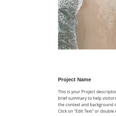
Project Name
This is your Project descripti
brief summary to help visito
the context and background o
Click on "Edit Text" or double 