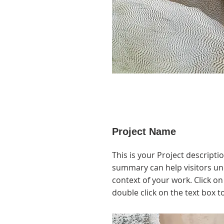
Project Name
This is your Project descriptio
summary can help visitors u
context of your work. Click on 
double click on the text box to