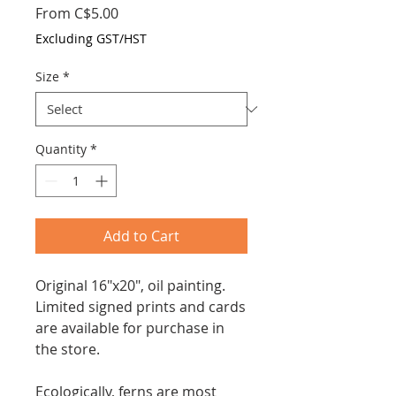
Sale
From
C$5.00
Price
Excluding GST/HST
Size
*
Quantity
*
Add to Cart
Original 16"x20", oil painting.
Limited signed prints and cards
are available
for purchase in
the store
.
Ecologically, ferns are most