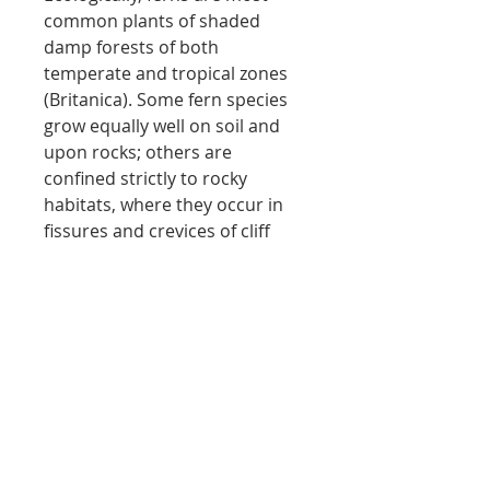
common plants of shaded
damp forests of both
temperate and tropical zones
(
Britanica
). Some fern species
grow equally well on soil and
upon rocks; others are
confined strictly to rocky
habitats, where they occur in
fissures and crevices of cliff
faces, boulders, and taluses.
Wood ferns, walking ferns, and
spleenworts can all be found at
W
arsaw
C
aves.
Local shipping only
no shipping - local purchases only
Return policy
via website