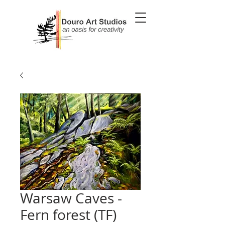
Warsaw Caves -
Fern forest (TF)