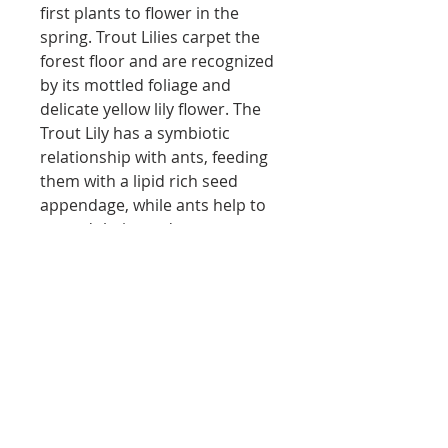
first plants to flower in the
spring. Trout Lilies carpet the
forest floor and are recognized
by its mottled foliage and
delicate yellow lily flower. The
Trout Lily has a symbiotic
relationship with ants, feeding
them with a lipid rich seed
appendage, while ants help to
spread their seeds
underground. This cluster of
trout lilies is located at the
Douro Art Studios location.
Local shipping only
no shipping - local purchases only
Return policy
via website
if you are interested in shipping