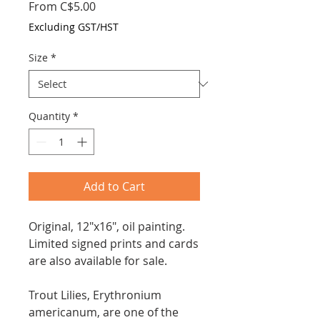
Sale
From
C$5.00
Price
Excluding GST/HST
Size
*
Quantity
*
Add to Cart
Original, 12"x16", oil painting.
Limited signed prints and cards
are also available for sale.
Trout Lilies, Erythronium
americanum, are one of the