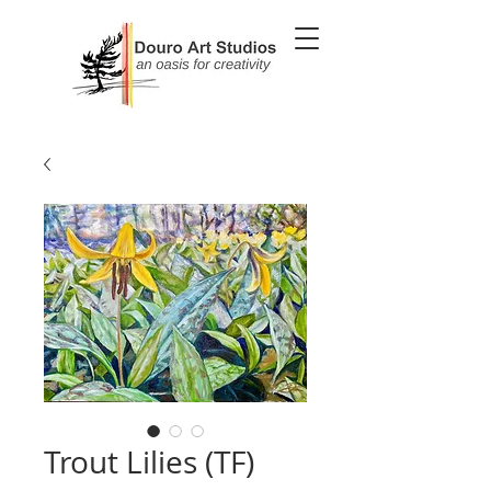
Trout Lilies (TF)