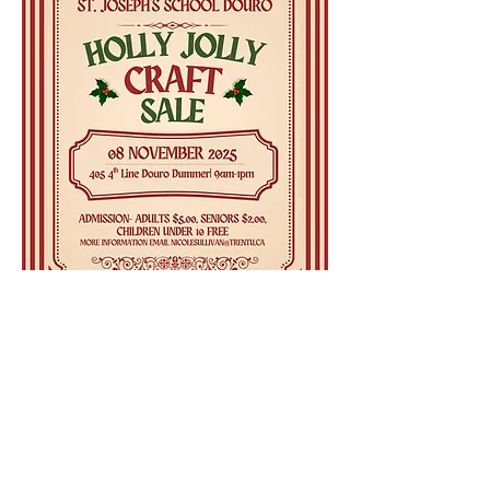
Share this event