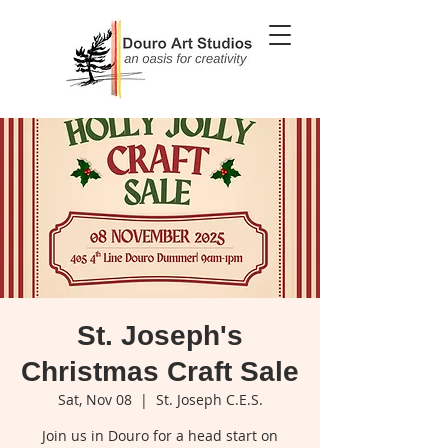
St. Joseph's
Christmas Craft Sale
Sat, Nov 08
  |  
St. Joseph C.E.S.
Join us in Douro for a head start on