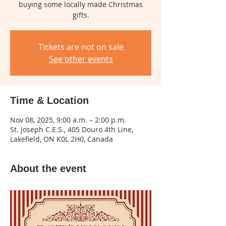
buying some locally made Christmas
gifts.
Tickets are not on sale
See other events
Time & Location
Nov 08, 2025, 9:00 a.m. – 2:00 p.m.
St. Joseph C.E.S., 405 Douro 4th Line,
Lakefield, ON K0L 2H0, Canada
About the event