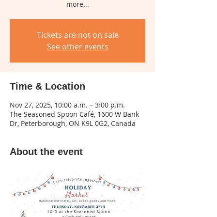
more...
Tickets are not on sale
See other events
Time & Location
Nov 27, 2025, 10:00 a.m. – 3:00 p.m.
The Seasoned Spoon Café, 1600 W Bank
Dr, Peterborough, ON K9L 0G2, Canada
About the event