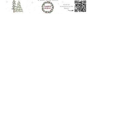
Share this event
© 2024 by Douro Art Studios.
Powered and secured by
Wix