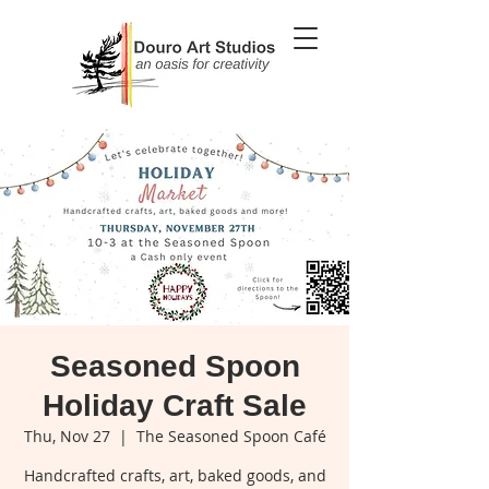
Seasoned Spoon
Holiday Craft Sale
Thu, Nov 27
  |  
The Seasoned Spoon Café
Handcrafted crafts, art, baked goods, and