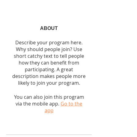
ABOUT
Describe your program here.
Why should people join? Use
short catchy text to tell people
how they can benefit from
participating. A great
description makes people more
likely to join your program.
You can also join this program
via the mobile app.
Go to the
app