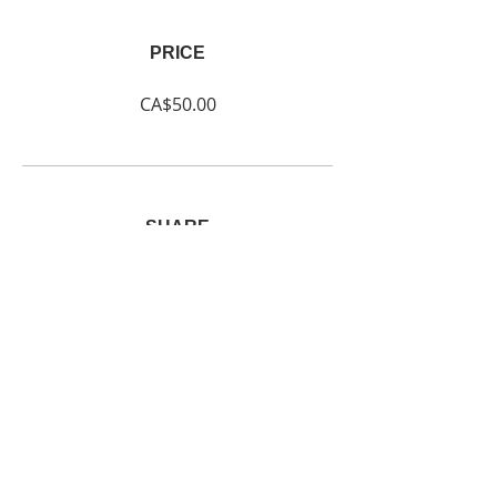
PRICE
CA$50.00
SHARE
Join