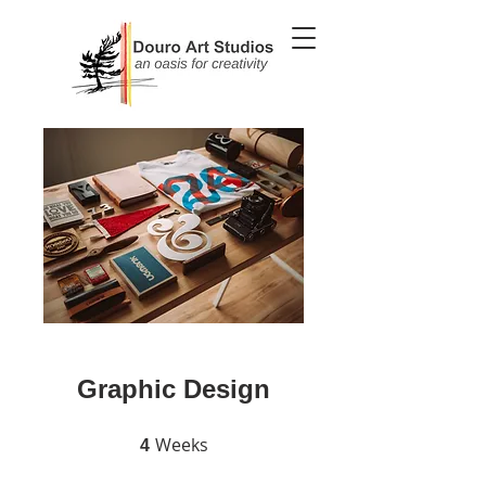
Graphic Design
Weeks
4 Weeks
4